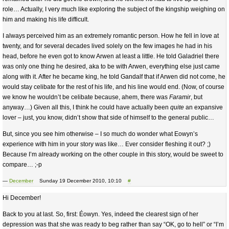
role… Actually, I very much like exploring the subject of the kingship weighing on
him and making his life difficult.
I always perceived him as an extremely romantic person. How he fell in love at
twenty, and for several decades lived solely on the few images he had in his
head, before he even got to know Arwen at least a little. He told Galadriel there
was only one thing he desired, aka to be with Arwen, everything else just came
along with it. After he became king, he told Gandalf that if Arwen did not come, he
would stay celibate for the rest of his life, and his line would end. (Now, of course
we know he wouldn’t be celibate because, ahem, there was
Faramir
, but
anyway…) Given all this, I think he could have actually been
quite
an expansive
lover – just, you know, didn’t show that side of himself to the general public…
But, since you see him otherwise – I so much do wonder what Eowyn’s
experience with him in your story was like… Ever consider fleshing it out? ;)
Because I’m already working on the other couple in this story, would be sweet to
compare… ;-p
—
December
Sunday 19 December 2010, 10:10
#
Hi December!
Back to you at last. So, first: Éowyn. Yes, indeed the clearest sign of her
depression was that she was ready to beg rather than say “OK, go to hell” or “I’m