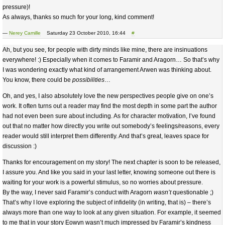
pressure)!
As always, thanks so much for your long, kind comment!
—
Nerey Camille
Saturday 23 October 2010, 16:44
#
Ah, but you see, for people with dirty minds like mine, there are insinuations
everywhere! :) Especially when it comes to Faramir and Aragorn… So that’s why
I was wondering exactly what kind of arrangement Arwen was thinking about.
You know, there could be
possibilities
…
Oh, and yes, I also absolutely love the new perspectives people give on one’s
work. It often turns out a reader may find the most depth in some part the author
had not even been sure about including. As for character motivation, I’ve found
out that no matter how directly you write out somebody’s feelings/reasons, every
reader would still interpret them differently. And that’s great, leaves space for
discussion :)
Thanks for encouragement on my story! The next chapter is soon to be released,
I assure you. And like you said in your last letter, knowing someone out there is
waiting for your work is a powerful stimulus, so no worries about pressure.
By the way, I never said Faramir’s conduct with Aragorn
wasn’t
questionable ;)
That’s why I love exploring the subject of infidelity (in writing, that is) – there’s
always more than one way to look at any given situation. For example, it seemed
to me that in your story Eowyn wasn’t much impressed by Faramir’s kindness