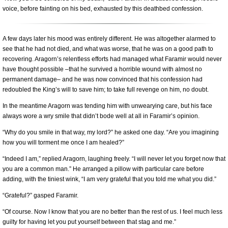
voice, before fainting on his bed, exhausted by this deathbed confession.
A few days later his mood was entirely different. He was altogether alarmed to
see that he had not died, and what was worse, that he was on a good path to
recovering. Aragorn’s relentless efforts had managed what Faramir would never
have thought possible –that he survived a horrible wound with almost no
permanent damage– and he was now convinced that his confession had
redoubled the King’s will to save him; to take full revenge on him, no doubt.
In the meantime Aragorn was tending him with unwearying care, but his face
always wore a wry smile that didn’t bode well at all in Faramir’s opinion.
“Why do you smile in that way, my lord?” he asked one day. “Are you imagining
how you will torment me once I am healed?”
“Indeed I am,” replied Aragorn, laughing freely. “I will never let you forget now that
you are a common man.” He arranged a pillow with particular care before
adding, with the tiniest wink, “I am very grateful that you told me what you did.”
“Grateful?” gasped Faramir.
“Of course. Now I know that you are no better than the rest of us. I feel much less
guilty for having let you put yourself between that stag and me.”