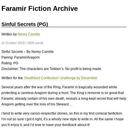
Faramir Fiction Archive
Sinful Secrets (PG)
Written by
Nerey Camille
11 October 2010 | 1805 words
Sinful Secrets – By Nerey Camille
Pairing: Faramir/Aragorn
Rating: PG
Disclaimer: The characters are Tolkien’s. No profit is being made.
Written for the
‘Deathbed Confession’ challenge by December
Several years after the war of the Ring, Faramir is tragically wounded while
protecting a careless Aragorn during a hunt. The King’s remorse is so great that
Faramir, already certain of his own death, reveals a long-kept secret that will help
Aragorn getting over the loss of his Steward…
I tend to write very canon-respectful stories, so this is my first comical fanfiction.
I’m not so sure I got it right, it’s a wholly new style to write in. All the same I hope
you’ll enjoy it, and I’d love to have your feedback about it!