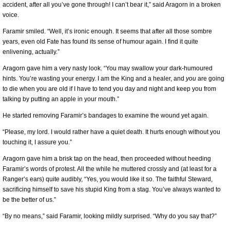
accident, after all you’ve gone through! I can’t bear it,” said Aragorn in a broken
voice.
Faramir smiled. “Well, it’s ironic enough. It seems that after all those sombre
years, even old Fate has found its sense of humour again. I find it quite
enlivening, actually.”
Aragorn gave him a very nasty look. “You may swallow your dark-humoured
hints. You’re wasting your energy. I am the King and a healer, and
you
are going
to die when you are old if I have to tend you day and night and keep you from
talking by putting an apple in your mouth.”
He started removing Faramir’s bandages to examine the wound yet again.
“Please, my lord. I would rather have a quiet death. It hurts enough without you
touching it, I assure you.”
Aragorn gave him a brisk tap on the head, then proceeded without heeding
Faramir’s words of protest. All the while he muttered crossly and (at least for a
Ranger’s ears) quite audibly, “Yes, you would like it so. The faithful Steward,
sacrificing himself to save his stupid King from a stag. You’ve always wanted to
be the better of us.”
“By no means,” said Faramir, looking mildly surprised. “Why do you say that?”