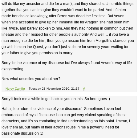
will do like my ancestor and die for a man), and they shared such terrible things
together that you can imagine they wouldn’t want to be parted. And Lúthien
made her choice knowingly, after Beren was dead the first time. But Arwen…
when she accepted to give up her immortal life for Aragorn she had seen him
like, twice, and barely spoken to him. And they had nothing in common but their
lineage and their respect for other people’s authority. And well… if you love a
man enough to die for him, then you go rescue him from Morgoth’s claws or you
go with him on the Quest, you don’t just sit there for seventy years waiting for
your father to give you permission to marry.
Sorry for the violence of my discourse but I’ve always found Arwen’s way of life
exasperating.
Now what unsettles you about her?
—
Nerey Camille
Tuesday 23 November 2010, 21:17
#
Sorry it took me a while to get back to you on this. So here goes :)
Haha, I do adore the ‘violence of your discourse’. Sometimes I even feel
embarrassed of myself because I too can get very violent speaking of these
characters, and it’s so comforting to find understanding on this point. I mean, I
love them all, but many of their actions rouse in me a powerful need for
passionate discussion :D