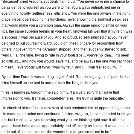
“Because!” cried Aragorn, suddenly flaring up. “You never gave me a chance to
be as gentle to yourself as you were to me. You always outmatched me in
everything, loyalty, selflessness, efficiency. You were the one always in the right
place, never overstepping his functions, never showing the slightest weakness
that would make you a common man. Always the same mocking smile on your
lips, the same superior feeling in your heart, knowing full well that if my reign was
a success it was because of you. And so proud, so self-satisfied that you never
deigned to put yourself forward, you didn’t need or care for recognition from
others, not even from me,” Aragorn stopped, and then suddenly started to sob.
“And I… all the time, trying to rule in your footsteps… you’ve no idea… it’s been
so difficult… and now you would leave me, and be always the one who sacrificed
himself… everybody will think it was my fault, and I… I will feel so guilty…”
By this time Faramir was starting to get afraid. Repressing a gasp of pain, he half-
lifted himself on the bed in order to look the King in the eyes.
“This is madness, Aragorn,” he said firmly. “I am very sorry that I gave that
impression to you. It’s false, completely false. The truth is quite the opposite.”
He checked himself, but a new stab of pain reminded him of approaching death.
He made up his mind and continued, “Listen, Aragorn, I never intended to tell you
this but I can’t leave you believing what you are thinking right now. If all these
years I have behaved as appropriately and efficiently as I could, it was not out of
pride but of shame. I am not the wonderful man you credit me to be.”