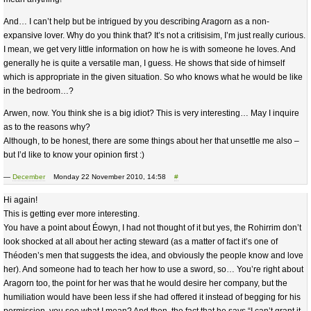
And… I can’t help but be intrigued by you describing Aragorn as a non-
expansive lover. Why do you think that? It’s not a critisisim, I’m just really curious.
I mean, we get very little information on how he is with someone he loves. And
generally he is quite a versatile man, I guess. He shows that side of himself
which is appropriate in the given situation. So who knows what he would be like
in the bedroom…?
Arwen, now. You think she is a big idiot? This is very interesting… May I inquire
as to the reasons why?
Although, to be honest, there are some things about her that unsettle me also –
but I’d like to know your opinion first :)
—
December
Monday 22 November 2010, 14:58
#
Hi again!
This is getting ever more interesting.
You have a point about Éowyn, I had not thought of it but yes, the Rohirrim don’t
look shocked at all about her acting steward (as a matter of fact it’s one of
Théoden’s men that suggests the idea, and obviously the people know and love
her). And someone had to teach her how to use a sword, so… You’re right about
Aragorn too, the point for her was that he would desire her company, but the
humiliation would have been less if she had offered it instead of begging for his