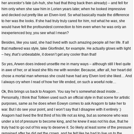
her ancestor’s fate (uh-huh, she had that thing back then already) – and fell for
him only when she saw him in Lorien years later, when he looked impressive
and decked out pretty like an Elven-lord. So what basically made the difference
to her was the looks. If she had truly truly cared for
him
, not what he
was
, she
would have felt the profoundest connection to him even when he was only an
inexperienced boy, you see what I mean?
Besides, like you said, she had lived with such amazing people all her life. If all
that mattered was style, take Glorfindel, for example. He actually glows with light
– hey,
that’s
unbeatable, it doesn’t get any cooler than that!
So yes, Arwen does indeed unsettle me in many ways – although still I feel quite
in awe of her, or at least she fills me with wonder. Because, after all, her heart did
chose a mortal man whereas she could have had any Elven lord she liked… And
I always cry when I read of how her life ended, on such a woeful note…
Ok, this brings us back to Aragorn. You say he’s somewhat dead inside…
Personally, I think that Tolkien used such an official style in that scene for artistic
purposes, same as he does when Eowyn comes to ask Aragorn to take her to
war. But I do see your point, and I won’t say that I disagree with it entirely :)
Aragorn had lived the first third of his life not as king, but as someone who was
under a lot of pressure to become king, and he knew it was not his due, that he
truly had to go out of his way to deserve it. So likely at least some of the pressure
remained after he did get the crown, and he felt like he had to live up to the