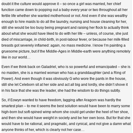
doubt it the culture would approve it – so once a girl was married, her chief
function came down to popping out a baby every year or two throughout all her
fertile life whether she wanted motherhood or not. And even if she was wealthy
enough to hire maids to do all the laundry, nursing and house cleaning for her,
still she would be too busy being pregnant and raising her flock to actually think
about what she would have liked to do with her life – unless, of course, she just
died of miscarriage, in child-birth, in post-labour fever, or because her milk-filled
breasts got severely inflamed: again, no mass medicine. I know I’m painting a
gruesome picture, but if the Middle-Ages in Middle-earth were anything remotely
like in our world…
Even if we think back on Galadriel, who is so powerful and emancipated – she is
no maiden, she is a married woman who has a granddaughter (and a Ring of
Power). And even though it was obviously G who wore the pants in the house,
still she let Celeborn sit at her side and act all big and lordly, she didn’t shove it
in his face that she was the leader, she had the wisdom to do things subtly.
So, if Eowyn wanted to have freedom, tagging after Aragorn was hardly the
smartest plan – to me it seems the best solution would have been to marry some
high-born but soft-spined wimp whom she could get under the heel of her shoe,
and then she would have weight in society and be her own boss. But for that she
would have to be rational, and pragmatic, and cynical, and not give a damn what
anyone thinks of her, which is clearly not her case…