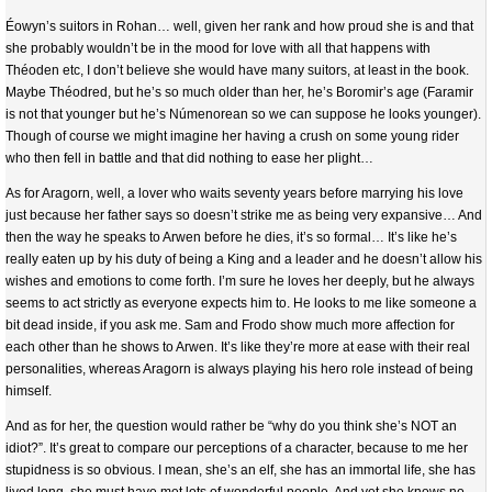
Éowyn’s suitors in Rohan… well, given her rank and how proud she is and that
she probably wouldn’t be in the mood for love with all that happens with
Théoden etc, I don’t believe she would have many suitors, at least in the book.
Maybe Théodred, but he’s so much older than her, he’s Boromir’s age (Faramir
is not that younger but he’s Númenorean so we can suppose he looks younger).
Though of course we might imagine her having a crush on some young rider
who then fell in battle and that did nothing to ease her plight…
As for Aragorn, well, a lover who waits seventy years before marrying his love
just because her father says so doesn’t strike me as being very expansive… And
then the way he speaks to Arwen before he dies, it’s so formal… It’s like he’s
really eaten up by his duty of being a King and a leader and he doesn’t allow his
wishes and emotions to come forth. I’m sure he loves her deeply, but he always
seems to act strictly as everyone expects him to. He looks to me like someone a
bit dead inside, if you ask me. Sam and Frodo show much more affection for
each other than he shows to Arwen. It’s like they’re more at ease with their real
personalities, whereas Aragorn is always playing his hero role instead of being
himself.
And as for her, the question would rather be “why do you think she’s NOT an
idiot?”. It’s great to compare our perceptions of a character, because to me her
stupidness is so obvious. I mean, she’s an elf, she has an immortal life, she has