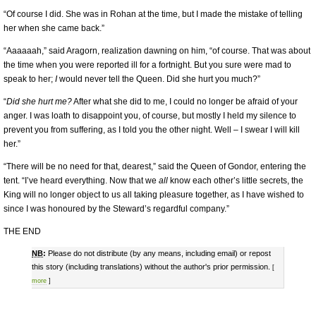
“Of course I did. She was in Rohan at the time, but I made the mistake of telling
her when she came back.”
“Aaaaaah,” said Aragorn, realization dawning on him, “of course. That was about
the time when you were reported ill for a fortnight. But you sure were mad to
speak to her;
I
would never tell the Queen. Did she hurt you much?”
“
Did she hurt me?
After what she did to me, I could no longer be afraid of your
anger. I was loath to disappoint you, of course, but mostly I held my silence to
prevent you from suffering, as I told you the other night. Well – I swear I will kill
her.”
“There will be no need for that, dearest,” said the Queen of Gondor, entering the
tent. “I’ve heard everything. Now that we
all
know each other’s little secrets, the
King will no longer object to us all taking pleasure together, as I have wished to
since I was honoured by the Steward’s regardful company.”
THE END
NB
:
Please do not distribute (by any means, including email) or repost
this story (including translations) without the author's prior permission.
[
more
]