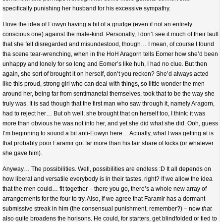
specifically punishing her husband for his excessive sympathy.
I love the idea of Eowyn having a bit of a grudge (even if not an entirely
conscious one) against the male-kind. Personally, I don’t see it much of their fault
that she felt disregarded and misundestood, though… I mean, of course I found
tha scene tear-wrenching, when in the HoH Aragorn tells Eomer how she’d been
unhappy and lonely for so long and Eomer’s like huh, I had no clue. But then
again, she sort of brought it on herself, don’t you reckon? She’d always acted
like this proud, strong girl who can deal with things, so little wonder the men
around her, being far from sentimanetal themselves, took that to be the way she
truly was. It is sad though that the first man who saw through it, namely Aragorn,
had to reject her… But oh well, she brought that on herself too, I think: it was
more than obvious he was not into her, and yet she did what she did. Ooh, guess
I’m beginning to sound a bit anti-Eowyn here… Actually, what I was getting at is
that probably poor Faramir got far more than his fair share of kicks (or whatever
she gave him).
Anyway… The possibilities. Well, possibilities are endless :D It all depends on
how liberal and versatile everybody is in their tastes, right? If we allow the idea
that the men could… fit together – there you go, there’s a whole new array of
arrangements for the four to try. Also, if we agree that Faramir has a dormant
submissive streak in him (the consensual punishment, remember?) – now
that
also quite broadens the horisons. He could, for starters, get blindfolded or tied to