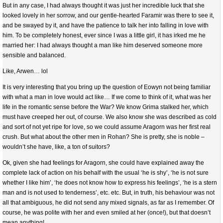
But in any case, I had always thought it was just her incredible luck that she
looked lovely in her sorrow, and our gentle-hearted Faramir was there to see it,
and be swayed by it, and have the patience to talk her into falling in love with
him. To be completely honest, ever since I was a little girl, it has irked me he
married her: I had always thought a man like him deserved someone more
sensible and balanced.
Like, Arwen… lol
It is very interesting that you bring up the question of Eowyn not being familiar
with what a man in love would act like… If we come to think of it, what was her
life in the romantic sense before the War? We know Grima stalked her, which
must have creeped her out, of course. We also know she was described as cold
and sort of not yet ripe for love, so we could assume Aragorn was her first real
crush. But what about the other men in Rohan? She is pretty, she is noble –
wouldn’t she have, like, a ton of suitors?
Ok, given she had feelings for Aragorn, she could have explained away the
complete lack of action on his behalf with the usual ‘he is shy’, ‘he is not sure
whether I like him’, ‘he does not know how to express his feelings’, ‘he is a stern
man and is not used to tenderness’, etc. etc. But, in truth, his behaviour was not
all that ambiguous, he did not send any mixed signals, as far as I remember. Of
course, he was polite with her and even smiled at her (once!), but that doesn’t
mean anything!