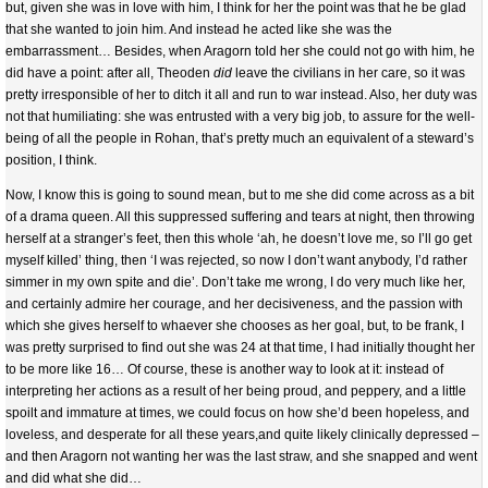
but, given she was in love with him, I think for her the point was that he be glad
that she wanted to join him. And instead he acted like she was the
embarrassment… Besides, when Aragorn told her she could not go with him, he
did have a point: after all, Theoden
did
leave the civilians in her care, so it was
pretty irresponsible of her to ditch it all and run to war instead. Also, her duty was
not that humiliating: she was entrusted with a very big job, to assure for the well-
being of all the people in Rohan, that’s pretty much an equivalent of a steward’s
position, I think.
Now, I know this is going to sound mean, but to me she did come across as a bit
of a drama queen. All this suppressed suffering and tears at night, then throwing
herself at a stranger’s feet, then this whole ‘ah, he doesn’t love me, so I’ll go get
myself killed’ thing, then ‘I was rejected, so now I don’t want anybody, I’d rather
simmer in my own spite and die’. Don’t take me wrong, I do very much like her,
and certainly admire her courage, and her decisiveness, and the passion with
which she gives herself to whaever she chooses as her goal, but, to be frank, I
was pretty surprised to find out she was 24 at that time, I had initially thought her
to be more like 16… Of course, these is another way to look at it: instead of
interpreting her actions as a result of her being proud, and peppery, and a little
spoilt and immature at times, we could focus on how she’d been hopeless, and
loveless, and desperate for all these years,and quite likely clinically depressed –
and then Aragorn not wanting her was the last straw, and she snapped and went
and did what she did…