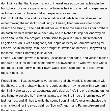
don’t think either that Aragorn’s lack of interest was so obvious, at least in the
book; he’s not a very expansive sort of lover, is he? And she had no experience
as to how a man in love would act, especially a stranger.
But I do think that she endures the situation and gets bitter over it instead of
either making the most of it or refusing it. I mean, Théoden loves her, she’s
valiant and strong, if she had stated her will to lead the same life as her brother I
do not think there would have been any one in Rohan to stop her. And why on
earth should she ask Aragorn’s permission to go with him? Can’t remember
Legolas or Gimli ever asking for it, nor Pippin or Merry or Sam ever asking for
Frodo’s. So in that way I think she brought frustration on herself, just by waiting
for some Prince Charming to save her.
I mean, Galadriel grows in a society just as male-dominated, and yet she makes
her own decisions, marries someone who allows her to do whatever she wants
and rules a kingdom with him. Éowyn waits till she’s desperate to disobey the
rules. Stupid girl.
Possibilities… I expect Arwen’s words mean that she wants to sleep again with
the Steward, and probably that she is curious about having sex with a woman. I
don’t think she cares at all about Aragorn’s desires (he’s the one cheating on her
and trying to deceive her), she just wants to enjoy the three of them instead of
just her husband. If I had to write the scene I don’t think I’d over-emphasize the
slash side, rather the swap pairings (Éowyn/Aragorn and Faramir/Arwen) and
the girl’s experience.