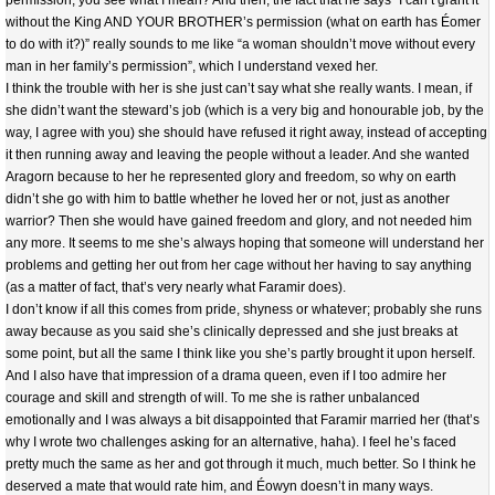
permission, you see what I mean? And then, the fact that he says “I can’t grant it
without the King AND YOUR BROTHER’s permission (what on earth has Éomer
to do with it?)” really sounds to me like “a woman shouldn’t move without every
man in her family’s permission”, which I understand vexed her.
I think the trouble with her is she just can’t say what she really wants. I mean, if
she didn’t want the steward’s job (which is a very big and honourable job, by the
way, I agree with you) she should have refused it right away, instead of accepting
it then running away and leaving the people without a leader. And she wanted
Aragorn because to her he represented glory and freedom, so why on earth
didn’t she go with him to battle whether he loved her or not, just as another
warrior? Then she would have gained freedom and glory, and not needed him
any more. It seems to me she’s always hoping that someone will understand her
problems and getting her out from her cage without her having to say anything
(as a matter of fact, that’s very nearly what Faramir does).
I don’t know if all this comes from pride, shyness or whatever; probably she runs
away because as you said she’s clinically depressed and she just breaks at
some point, but all the same I think like you she’s partly brought it upon herself.
And I also have that impression of a drama queen, even if I too admire her
courage and skill and strength of will. To me she is rather unbalanced
emotionally and I was always a bit disappointed that Faramir married her (that’s
why I wrote two challenges asking for an alternative, haha). I feel he’s faced
pretty much the same as her and got through it much, much better. So I think he
deserved a mate that would rate him, and Éowyn doesn’t in many ways.