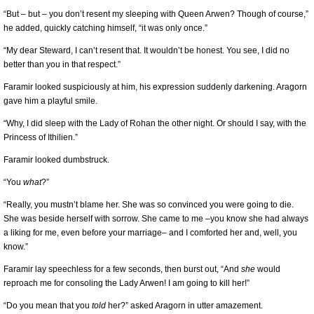
“But – but – you don’t resent my sleeping with Queen Arwen? Though of course,”
he added, quickly catching himself, “it was only once.”
“My dear Steward, I can’t resent that. It wouldn’t be honest. You see, I did no
better than you in that respect.”
Faramir looked suspiciously at him, his expression suddenly darkening. Aragorn
gave him a playful smile.
“Why, I did sleep with the Lady of Rohan the other night. Or should I say, with the
Princess of Ithilien.”
Faramir looked dumbstruck.
“You
what
?”
“Really, you mustn’t blame her. She was so convinced you were going to die.
She was beside herself with sorrow. She came to me –you know she had always
a liking for me, even before your marriage– and I comforted her and, well, you
know.”
Faramir lay speechless for a few seconds, then burst out, “And
she
would
reproach me for consoling the Lady Arwen! I am going to kill her!”
“Do you mean that you
told
her?” asked Aragorn in utter amazement.