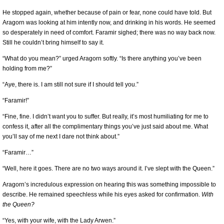
He stopped again, whether because of pain or fear, none could have told. But
Aragorn was looking at him intently now, and drinking in his words. He seemed
so desperately in need of comfort. Faramir sighed; there was no way back now.
Still he couldn’t bring himself to say it.
“What do you mean?” urged Aragorn softly. “Is there anything you’ve been
holding from me?”
“Aye, there is. I am still not sure if I should tell you.”
“Faramir!”
“Fine, fine. I didn’t want you to suffer. But really, it’s most humiliating for me to
confess it, after all the complimentary things you’ve just said about me. What
you’ll say of me next I dare not think about.”
“Faramir…”
“Well, here it goes. There are no two ways around it. I’ve slept with the Queen.”
Aragorn’s incredulous expression on hearing this was something impossible to
describe. He remained speechless while his eyes asked for confirmation.
With
the Queen?
“Yes, with your wife, with the Lady Arwen.”