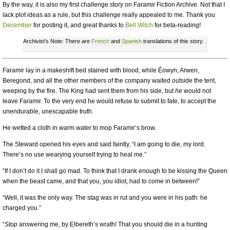
By the way, it is also my first challenge story on Faramir Fiction Archive. Not that I
lack plot ideas as a rule, but this challenge really appealed to me. Thank you
December
for posting it, and great thanks to
Bell Witch
for beta-reading!
Archivist’s Note: There are
French
and
Spanish
translations of this story.
Faramir lay in a makeshift bed stained with blood, while Éowyn, Arwen,
Beregond, and all the other members of the company waited outside the tent,
weeping by the fire. The King had sent them from his side, but
he
would not
leave Faramir. To the very end he would refuse to submit to fate, to accept the
unendurable, unescapable truth.
He wetted a cloth in warm water to mop Faramir’s brow.
The Steward opened his eyes and said faintly, “I am going to die, my lord.
There’s no use wearying yourself trying to heal me.”
“If I don’t do it I shall go mad. To think that I drank enough to be kissing the Queen
when the beast came, and that you, you idiot, had to come in between!”
“Well, it was the only way. The stag was in rut and you were in his path: he
charged you.”
“
Stop
answering me, by Elbereth’s wrath! That you should die in a hunting