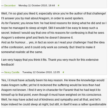
—
December
Monday 11 October 2010, 19:44
#
Well, I’m so glad you liked it, especially since you’re the author of that challenge!
I’ll answer you by mail about Aragorn, in order to avoid spoilers.
As for Faramir, you know him: he had kind reasons for doing what he did and so I
hope he managed to sleep at night. Still it wouldn’t be easy to keep such a
secret. Indeed I would say that one of his reasons for confessing is that he sees
Aragorn’s extreme grief and feels he doesn’t deserve it.
And as for humour… yes, in fact as soon as I read your challenge I had the idea
of the confession, and it could only work as comedy. But I tried to make it
somewhat realistic all the same.
I am very happy that you think it fits. Thank you very much for this extensive
feedback!
—
Nerey Camille
Tuesday 12 October 2010, 12:05
#
Yes, I it must have actually been his key reason. He knew the knowledge would
make Aragorn suffer, yet he’d reckoned the suffering would be less than had
Aragorn not known. I find it very in-character for Faramir that he had kept it to
himself up to that point, even though it must have weighed on his conscience.
Well, he may have acted out of kindness and sympathy and all that, and let’s
hope indeed he could sleep at night, but still, in itself it was a rather questionable