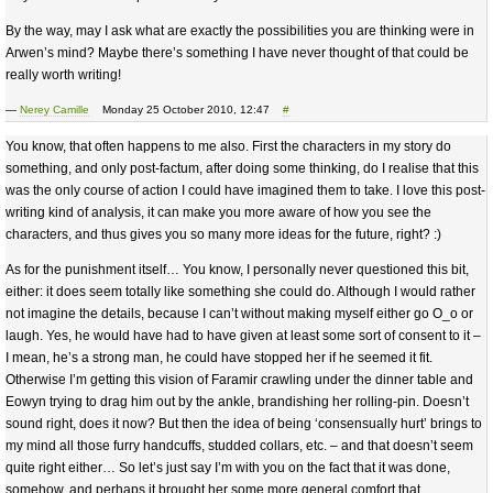
By the way, may I ask what are exactly the possibilities you are thinking were in
Arwen’s mind? Maybe there’s something I have never thought of that could be
really worth writing!
—
Nerey Camille
Monday 25 October 2010, 12:47
#
You know, that often happens to me also. First the characters in my story do
something, and only post-factum, after doing some thinking, do I realise that this
was the only course of action I could have imagined them to take. I love this post-
writing kind of analysis, it can make you more aware of how you see the
characters, and thus gives you so many more ideas for the future, right? :)
As for the punishment itself… You know, I personally never questioned this bit,
either: it does seem totally like something she could do. Although I would rather
not imagine the details, because I can’t without making myself either go O_o or
laugh. Yes, he would have had to have given at least some sort of consent to it –
I mean, he’s a strong man, he could have stopped her if he seemed it fit.
Otherwise I’m getting this vision of Faramir crawling under the dinner table and
Eowyn trying to drag him out by the ankle, brandishing her rolling-pin. Doesn’t
sound right, does it now? But then the idea of being ‘consensually hurt’ brings to
my mind all those furry handcuffs, studded collars, etc. – and that doesn’t seem
quite right either… So let’s just say I’m with you on the fact that it was done,
somehow, and perhaps it brought her some more general comfort that