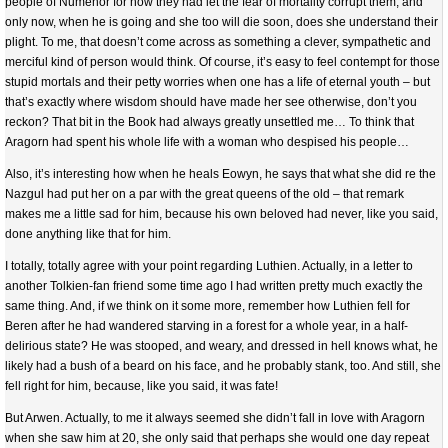
people of Numenor for how they had let the fear of mortality corrupt them, and
only now, when he is going and she too will die soon, does she understand their
plight. To me, that doesn’t come across as something a clever, sympathetic and
merciful kind of person would think. Of course, it’s easy to feel contempt for those
stupid mortals and their petty worries when one has a life of eternal youth – but
that’s exactly where wisdom should have made her see otherwise, don’t you
reckon? That bit in the Book had always greatly unsettled me… To think that
Aragorn had spent his whole life with a woman who despised his people…
Also, it’s interesting how when he heals Eowyn, he says that what she did re the
Nazgul had put her on a par with the great queens of the old – that remark
makes me a little sad for him, because his own beloved had never, like you said,
done anything like that for him.
I totally, totally agree with your point regarding Luthien. Actually, in a letter to
another Tolkien-fan friend some time ago I had written pretty much exactly the
same thing. And, if we think on it some more, remember how Luthien fell for
Beren after he had wandered starving in a forest for a whole year, in a half-
delirious state? He was stooped, and weary, and dressed in hell knows what, he
likely had a bush of a beard on his face, and he probably stank, too. And still, she
fell right for him, because, like you said, it was fate!
But Arwen. Actually, to me it always seemed she didn’t fall in love with Aragorn
when she saw him at 20, she only said that perhaps she would one day repeat