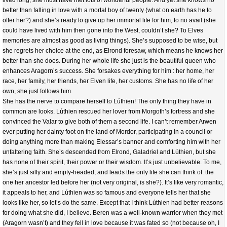
lived long, she must have met lots of wonderful people. And yet she knows no
better than falling in love with a mortal boy of twenty (what on earth has he to
offer her?) and she’s ready to give up her immortal life for him, to no avail (she
could have lived with him then gone into the West, couldn’t she? To Elves
memories are almost as good as living things). She’s supposed to be wise, but
she regrets her choice at the end, as Elrond foresaw, which means he knows her
better than she does. During her whole life she just is the beautiful queen who
enhances Aragorn’s success. She forsakes everything for him : her home, her
race, her family, her friends, her Elven life, her customs. She has no life of her
own, she just follows him.
She has the nerve to compare herself to Lúthien! The only thing they have in
common are looks. Lúthien rescued her lover from Morgoth’s fortress and she
convinced the Valar to give both of them a second life. I can’t remember Arwen
ever putting her dainty foot on the land of Mordor, participating in a council or
doing anything more than making Elessar’s banner and comforting him with her
unfaltering faith. She’s descended from Elrond, Galadriel and Lúthien, but she
has none of their spirit, their power or their wisdom. It’s just unbelievable. To me,
she’s just silly and empty-headed, and leads the only life she can think of: the
one her ancestor led before her (not very original, is she?). It’s like very romantic,
it appeals to her, and Lúthien was so famous and everyone tells her that she
looks like her, so let’s do the same. Except that I think Lúthien had better reasons
for doing what she did, I believe. Beren was a well-known warrior when they met
(Aragorn wasn’t) and they fell in love because it was fated so (not because oh, I