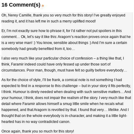
16 Comment(s)
Oh, Nerey Camille, thank you so very much for this story! I’ve greatly enjoyed
reading it, and it has left me in such a merry uplifted mood!
Er, I’m not exactly sure how to phrase it, for I’d rather not put spoilers in this
comment… Ok, let’s say it like this: Aragorn’s reaction proves once again that he
is a very wise man! :) You know, sensible about things :) And I’m sure a certain
somebody had greatly benefited from it, too…
I also very much like your particular choice of confession – a thing like that, I
think, Faramir indeed could have only fessed up under those sort of
circumstances. Poor man, though, must have felt so guilty before everybody…
As for the choice of style, I’ll be frank, a comical note is not something I had
expected to find in a response to this challenge – but in your story it fits perfectly,
I think. Humour is direly needed when dealing with such sensitive matters… And
your humour, I think, does not impair the realism of the story. I very much like that
detail where Faramir allows himself a smug little smile when he recals what
happened, and that Aragorn is revolted by that. I found that very… lifelike. And I
thought that on the whole everybody is in-character, and making it a little light-
hearted has in no way contradicted canon.
Once again, thank you so much for this story!