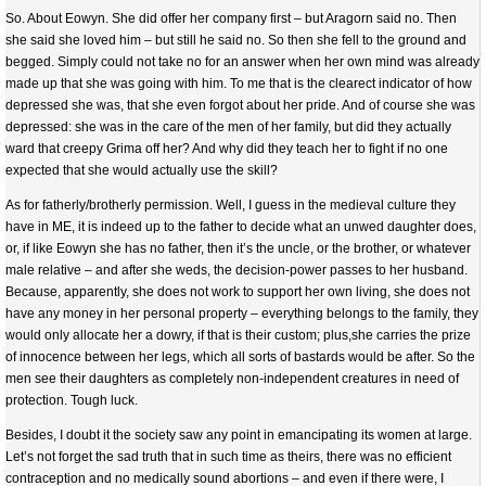
So. About Eowyn. She did offer her company first – but Aragorn said no. Then
she said she loved him – but still he said no. So then she fell to the ground and
begged. Simply could not take no for an answer when her own mind was already
made up that she was going with him. To me that is the clearect indicator of how
depressed she was, that she even forgot about her pride. And of course she was
depressed: she was in the care of the men of her family, but did they actually
ward that creepy Grima off her? And why did they teach her to fight if no one
expected that she would actually use the skill?
As for fatherly/brotherly permission. Well, I guess in the medieval culture they
have in ME, it is indeed up to the father to decide what an unwed daughter does,
or, if like Eowyn she has no father, then it’s the uncle, or the brother, or whatever
male relative – and after she weds, the decision-power passes to her husband.
Because, apparently, she does not work to support her own living, she does not
have any money in her personal property – everything belongs to the family, they
would only allocate her a dowry, if that is their custom; plus,she carries the prize
of innocence between her legs, which all sorts of bastards would be after. So the
men see their daughters as completely non-independent creatures in need of
protection. Tough luck.
Besides, I doubt it the society saw any point in emancipating its women at large.
Let’s not forget the sad truth that in such time as theirs, there was no efficient
contraception and no medically sound abortions – and even if there were, I