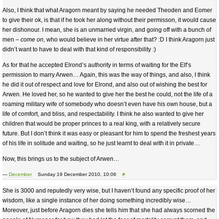
Also, I think that what Aragorn meant by saying he needed Theoden and Eomer
to give their ok, is that if he took her along without their permisson, it would cause
her dishonour. I mean, she is an unmarried virgin, and going off with a bunch of
men –
come on
, who would believe in her virtue after that? :D I think Aragorn just
didn’t want to have to deal with that kind of responsibility :)
As for that he accepted Elrond’s authority in terms of waiting for the Elf’s
permission to marry Arwen… Again, this was the way of things, and also, I think
he did it out of respect and love for Elrond, and also out of wishing the best for
Arwen. He loved her, so he wanted to give her the best he could, not the life of a
roaming military wife of somebody who doesn’t even have his own house, but a
life of comfort, and bliss, and respectability. I think he also wanted to give her
children that would be proper princes to a real king, with a relatively secure
future. But I don’t think it was easy or pleasant for him to spend the freshest years
of his life in solitude and waiting, so he just learnt to deal with it in private…
Now, this brings us to the subject of Arwen…
—
December
Sunday 19 December 2010, 10:06
#
She is 3000 and reputedly very wise, but I haven’t found any specific proof of her
wisdom, like a single instance of her doing something incredibly wise…
Moreover, just before Aragorn dies she tells him that she had always scorned the