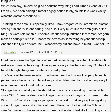
thing to do…
Which is to say, I’m ever so glad about the way things had turned eventually :D
Frankly, I’ve been having a rather angsty period lately, so this tale was exactly
what the doctor prescribed :)
Thinking of the details I especially liked – how Aragorn calls Faramir an idiot for
saving him, that’s so endearing! And also, I very much like the ambiguity of the
King-Steward relationship. It seems like friendship, but then that remark Aragorn
makes about gentleness – that came across as something beyond friendship.
And then the Queen’s last line – what exactly did she have in mind, I wonder…?
—
December
Tuesday 12 October 2010, 18:11
#
I had never seen that “gentleness” remark as implying more than friendship, but
well – each reader has a right to interpret a story in his/her own way. On the other
hand I thought the Queen’s intentions pretty clear…
That’s one of the reasons why I love having feedback from other people, each
person sees the text in a different way and so I discover things about my story I
would never have found out by myself…
Strange that you of all people should find Faramir’s comforting questionable,
since YOUR Faramir sleeps with Aragorn as soon as Éowyn is not there… haha.
Which I don’t mind as long as you give us the rest of that very captivating story
soon (Hungry Eyes and a Blade of Steel, I love the joke behind that “blade of
steel” expression). I’m so impatient to read it (but don’t feel like I’m putting any