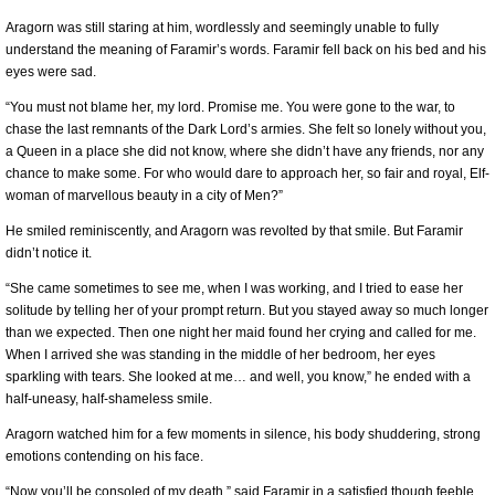
Aragorn was still staring at him, wordlessly and seemingly unable to fully
understand the meaning of Faramir’s words. Faramir fell back on his bed and his
eyes were sad.
“You must not blame her, my lord. Promise me. You were gone to the war, to
chase the last remnants of the Dark Lord’s armies. She felt so lonely without you,
a Queen in a place she did not know, where she didn’t have any friends, nor any
chance to make some. For who would dare to approach her, so fair and royal, Elf-
woman of marvellous beauty in a city of Men?”
He smiled reminiscently, and Aragorn was revolted by that smile. But Faramir
didn’t notice it.
“She came sometimes to see me, when I was working, and I tried to ease her
solitude by telling her of your prompt return. But you stayed away so much longer
than we expected. Then one night her maid found her crying and called for me.
When I arrived she was standing in the middle of her bedroom, her eyes
sparkling with tears. She looked at me… and well, you know,” he ended with a
half-uneasy, half-shameless smile.
Aragorn watched him for a few moments in silence, his body shuddering, strong
emotions contending on his face.
“Now you’ll be consoled of my death,” said Faramir in a satisfied though feeble