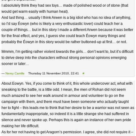
I absolutely think they had sex toys… made of polished wood or of stone (that
would get warm easily with human heat).
And last thing… usually I think Arwen is a big idiot who has no idea of anything,
so I’d say Éowyn (who is likely a very enthusiastic lover) could teach her a
couple of things… but in this story I made a different Arwen because it was better
for the final effect, and yes, I guess she could teach Éowyn many things and
probably the Éowyn in this story would be rather buttoned-up at first… or not.
Mmmm, I’m getting rather violent towards the girls… don’t want to, but it’s difficult
to delve deep into the characters without strong personal opinions emerging
sooner or later…
—
Nerey Camille
Thursday 11 November 2010, 22:41
#
About Eowyn. Yes, if you come to think of it, this whole undercover act, what with
sneaking to the battle, is a little odd. I mean, the men of Rohan did not seem
much amazed to see her walk around in armour and volunteer to go on the
campaign with them, and there must have been someone who actually taught
her to fight – this leads me to think that her desire to be a warrior was not seen as
fundamentally inappropriate, so indeed it is a little strange she had suffered in
silence and never spoke up. Perhaps this is again an instance of her own pride
making her life difficult.
As for her not having to get Aragorn’s permission. I agree, she did not require it –