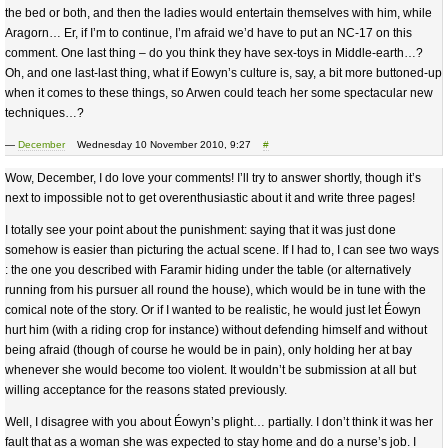
the bed or both, and then the ladies would entertain themselves with him, while
Aragorn… Er, if I’m to continue, I’m afraid we’d have to put an NC-17 on this
comment. One last thing – do you think they have sex-toys in Middle-earth…?
Oh, and one last-last thing, what if Eowyn’s culture is, say, a bit more buttoned-up
when it comes to these things, so Arwen could teach her some spectacular new
techniques…?
—
December
Wednesday 10 November 2010, 9:27
#
Wow, December, I do love your comments! I’ll try to answer shortly, though it’s
next to impossible not to get overenthusiastic about it and write three pages!
I totally see your point about the punishment: saying that it was just done
somehow is easier than picturing the actual scene. If I had to, I can see two ways
: the one you described with Faramir hiding under the table (or alternatively
running from his pursuer all round the house), which would be in tune with the
comical note of the story. Or if I wanted to be realistic, he would just let Éowyn
hurt him (with a riding crop for instance) without defending himself and without
being afraid (though of course he would be in pain), only holding her at bay
whenever she would become too violent. It wouldn’t be submission at all but
willing acceptance for the reasons stated previously.
Well, I disagree with you about Éowyn’s plight… partially. I don’t think it was her
fault that as a woman she was expected to stay home and do a nurse’s job. I