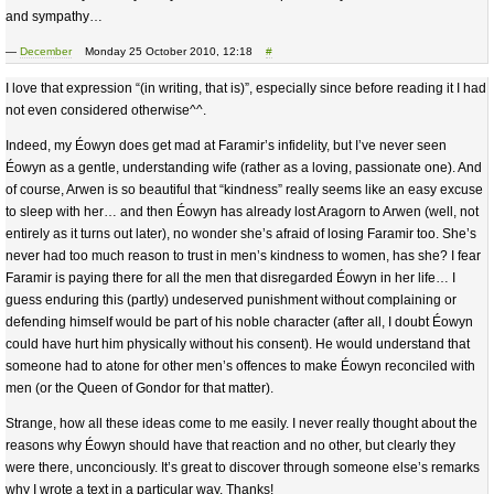
and sympathy…
—
December
Monday 25 October 2010, 12:18
#
I love that expression “(in writing, that is)”, especially since before reading it I had
not even considered otherwise^^.
Indeed, my Éowyn does get mad at Faramir’s infidelity, but I’ve never seen
Éowyn as a gentle, understanding wife (rather as a loving, passionate one). And
of course, Arwen is so beautiful that “kindness” really seems like an easy excuse
to sleep with her… and then Éowyn has already lost Aragorn to Arwen (well, not
entirely as it turns out later), no wonder she’s afraid of losing Faramir too. She’s
never had too much reason to trust in men’s kindness to women, has she? I fear
Faramir is paying there for all the men that disregarded Éowyn in her life… I
guess enduring this (partly) undeserved punishment without complaining or
defending himself would be part of his noble character (after all, I doubt Éowyn
could have hurt him physically without his consent). He would understand that
someone had to atone for other men’s offences to make Éowyn reconciled with
men (or the Queen of Gondor for that matter).
Strange, how all these ideas come to me easily. I never really thought about the
reasons why Éowyn should have that reaction and no other, but clearly they
were there, unconciously. It’s great to discover through someone else’s remarks
why I wrote a text in a particular way. Thanks!